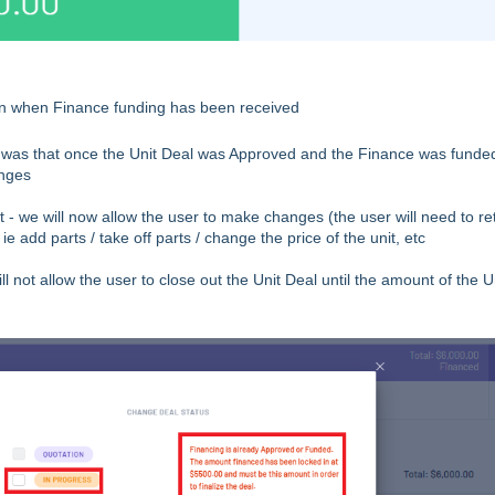
 when Finance funding has been received
y was that once the Unit Deal was Approved and the Finance was funde
anges
- we will now allow the user to make changes (the user will need to re
e add parts / take off parts / change the price of the unit, etc
 not allow the user to close out the Unit Deal until the amount of the U