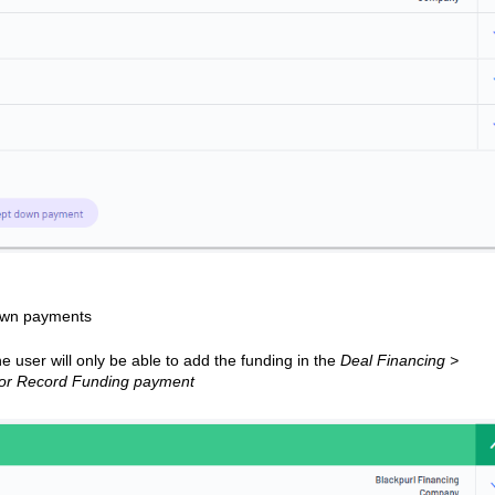
own payments
 user will only be able to add the funding in the
Deal Financing >
 or Record Funding payment