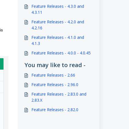
Feature Releases - 4.3.0 and
4.3.11
Feature Releases - 4.2.0 and
4.2.16
is
Feature Releases - 4.1.0 and
4.1.3
Feature Releases - 4.0.0 - 4.0.45
You may like to read -
Feature Releases - 2.66
Feature Releases - 2.96.0
Feature Releases - 2.83.0 and
2.83.X
Feature Releases - 2.82.0