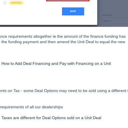
nance requirements altogether ie the amount of the finance funding has
e the funding payment and then amend the Unit Deal to equal the new
-
How to Add Deal Financing and Pay with Financing on a Unit
nts on Tax - some Deal Options may need to be sold using a different 
equirements of all our dealerships
-
Taxes are different for Deal Options sold on a Unit Deal