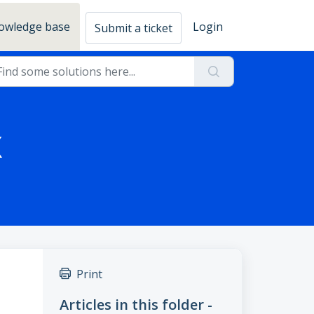
owledge base
Login
Submit a ticket
X
Print
Articles in this folder -