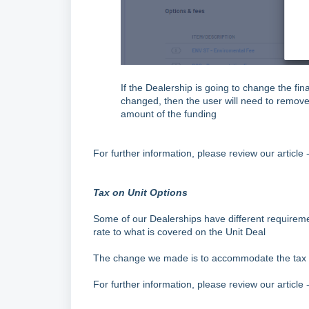
If the Dealership is going to change the fi
changed, then the user will need to remov
amount of the funding
For further information, please review our article 
Tax on Unit Options
Some of our Dealerships have different requireme
rate to what is covered on the Unit Deal
The change we made is to accommodate the tax r
For further information, please review our article 