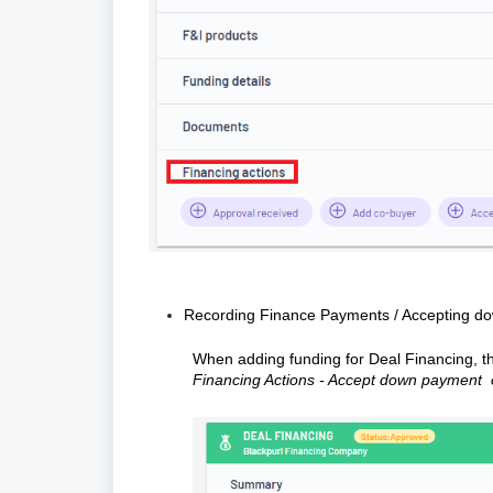
Recording Finance Payments / Accepting d
When adding funding for Deal Financing, the
Financing Actions - Accept down payment