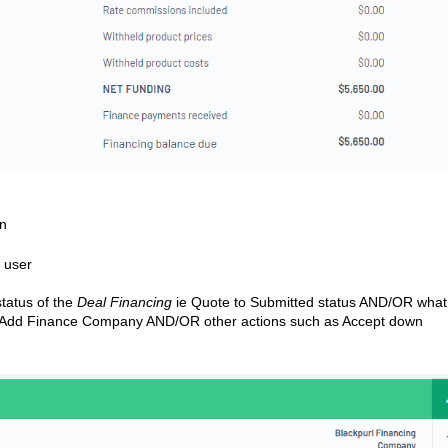
on
e user
status of the
Deal Financing
ie Quote to Submitted status AND/OR what 
e Add Finance Company AND/OR other actions such as Accept down