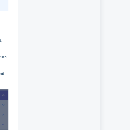
d,
turn
nit