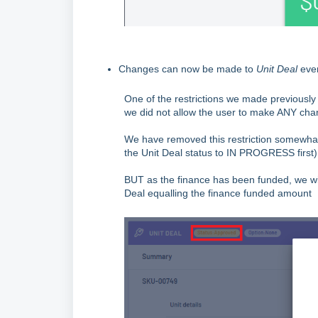
Changes can now be made to
Unit Deal
even
One of the restrictions we made previousl
we did not allow the user to make ANY ch
We have removed this restriction somewhat 
the Unit Deal status to IN PROGRESS first) i
BUT as the finance has been funded, we will
Deal equalling the finance funded amount