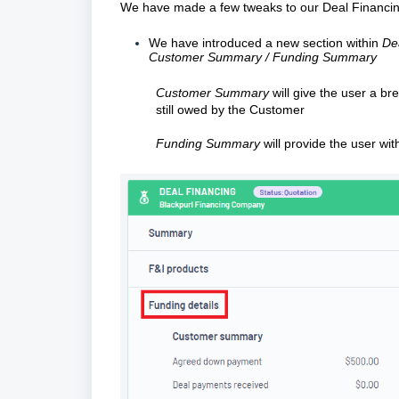
We have made a few tweaks to our Deal Financing
We have introduced a new section within
De
Customer Summary / Funding Summary
Customer Summary
will give the user a b
still owed by the Customer
Funding Summary
will provide the user wi