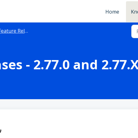
Home
Kn
Feature Releases
ses - 2.77.0 and 2.77.
ng