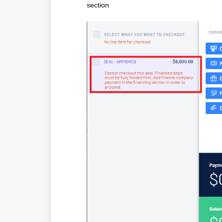
section