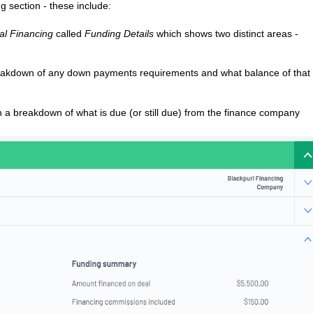
 section - these include:
al Financing
called
Funding Details
which shows two distinct areas -
reakdown of any down payments requirements and what balance of that 
th a breakdown of what is due (or still due) from the finance company