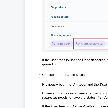
If the user tries to use the Deposit sectio
greyed out
Checkout for Finance Deals
Previously both the
Unit Deal
and the
Deal 
However, this has now been changed - to 
Financing
needs to have the status:
Fund
If the User tries to
Checkout
without these 