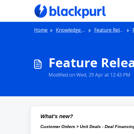
Skip to main content
Home
Knowledge base
Feature Releases
Feature Relea
Modified on Wed, 29 Apr at 12:43 PM
What's new?
Customer Orders > Unit Deals - Deal Financi