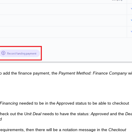
n to add the finance payment, the
Payment Method: Finance Company
wi
Financing
needed to be in the Approved status to be able to checkout
check out the
Unit Deal
needs to have the status:
Approved
and the
Dea
ed
requirements, then there will be a notation message in the
Checkout