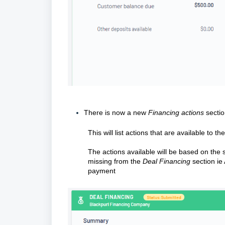
There is now a new
Financing actions
secti
This will list actions that are available to th
The actions available will be based on the 
missing from the
Deal Financing
section i
payment