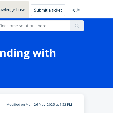
owledge base
Login
Submit a ticket
anding with
Modified on Mon, 26 May, 2025 at 1:52 PM