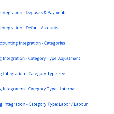
 Integration - Deposits & Payments
Integration - Default Accounts
counting Integration - Categories
g Integration - Category Type: Adjustment
 Integration - Category Type: Fee
 Integration - Category Type - Internal
g Integration - Category Type: Labor / Labour