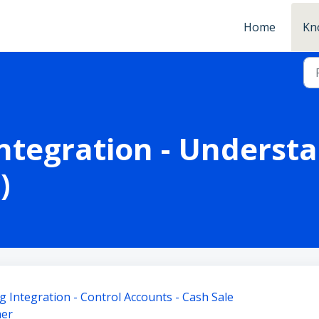
Home
Kn
ntegration - Underst
)
 Integration - Control Accounts - Cash Sale
mer