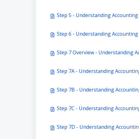
Step 5 - Understanding Accounting
Step 6 - Understanding Accounting 
Step 7 Overview - Understanding Ac
Step 7A - Understanding Accountin
Step 7B - Understanding Accounting
Step 7C - Understanding Accounting
Step 7D - Understanding Accountin