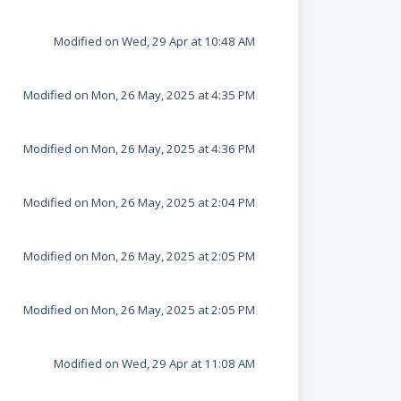
Modified on Wed, 29 Apr at 10:48 AM
Modified on Mon, 26 May, 2025 at 4:35 PM
Modified on Mon, 26 May, 2025 at 4:36 PM
Modified on Mon, 26 May, 2025 at 2:04 PM
Modified on Mon, 26 May, 2025 at 2:05 PM
Modified on Mon, 26 May, 2025 at 2:05 PM
Modified on Wed, 29 Apr at 11:08 AM