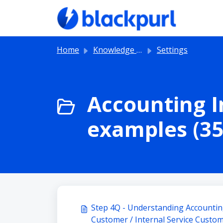
Skip to main content
Home
Knowledge base
Settings
Accounting I
examples (35
Step 4Q - Understanding Accounting
Customer / Internal Service Custo