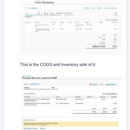
This is the COGS and Inventory side of it: