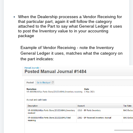
When the Dealership processes a Vendor Receiving for
that particular part, again it will follow the category
attached to the Part to say what General Ledger it uses
to post the Inventory value to in your accounting
package
Example of Vendor Receiving - note the Inventory
General Ledger it uses, matches what the category on
the part indicates: