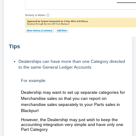
Tips
Dealerships can have more than one Category directed
to the same General Ledger Accounts
For example:
Dealership may want to set up separate categories for
Merchandise sales so that you can report on
merchandise sales separately to your Parts sales in
Blackpurl
However, the Dealership may just wish to keep the
accounting integration very simple and have only one
Part Category