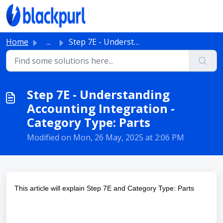
Skip to main content
Home
...
Step 7E - Understanding Accounting Integration - Category...
Step 7E - Understanding
Accounting Integration -
Category Type: Parts
Modified on Mon, 26 May, 2025 at 2:06 PM
This article will explain Step 7E and Category Type: Parts