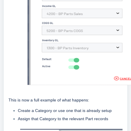
This is now a full example of what happens:
Create a Category or use one that is already setup
Assign that Category to the relevant Part records