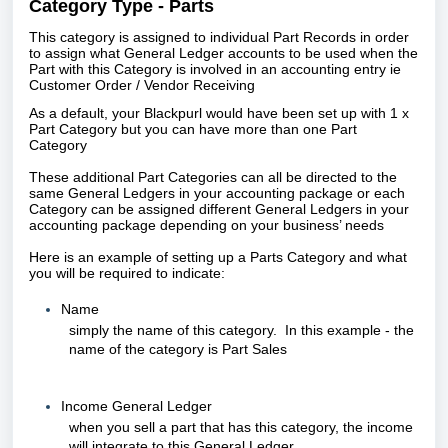
Category Type - Parts
This category is assigned to individual Part Records in order
to assign what General Ledger accounts to be used when the
Part with this Category is involved in an accounting entry ie
Customer Order / Vendor Receiving
As a default, your Blackpurl would have been set up with 1 x
Part Category but
you can have more than one Part
Category
These additional Part Categories c
an all be directed to the
same General Ledgers in your accounting package or each
Category can be assigned different General Ledgers in your
accounting package depending on your business’ needs
Here is an example of setting up a Parts Category and what
you will be required to indicate:
Name
simply the name of this category. In this example - the
name of the category is Part Sales
Income General Ledger
when you sell a part that has this category, the income
will integrate to this General Ledger