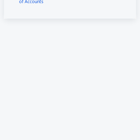
of Accounts