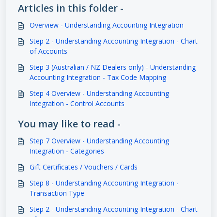
Articles in this folder -
Overview - Understanding Accounting Integration
Step 2 - Understanding Accounting Integration - Chart
of Accounts
Step 3 (Australian / NZ Dealers only) - Understanding
Accounting Integration - Tax Code Mapping
Step 4 Overview - Understanding Accounting
Integration - Control Accounts
You may like to read -
Step 7 Overview - Understanding Accounting
Integration - Categories
Gift Certificates / Vouchers / Cards
Step 8 - Understanding Accounting Integration -
Transaction Type
Step 2 - Understanding Accounting Integration - Chart