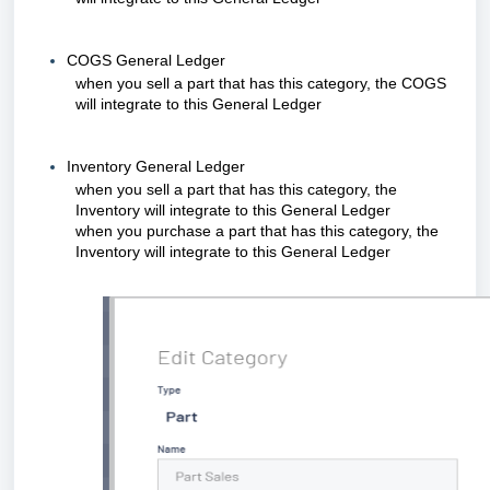
COGS General Ledger
when you sell a part that has this category, the COGS
will integrate to this General Ledger
Inventory General Ledger
when you sell a part that has this category, the
Inventory will integrate to this General Ledger
when you purchase a part that has this category, the
Inventory will integrate to this General Ledger