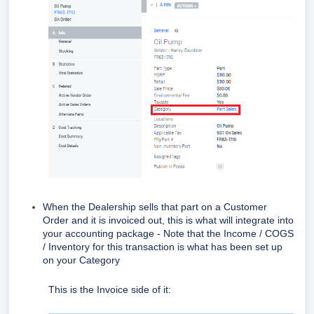
When the Dealership sells that part on a Customer
Order and it is invoiced out, this is what will integrate into
your accounting package - Note that the Income / COGS
/ Inventory for this transaction is what has been set up
on your Category
This is the Invoice side of it: