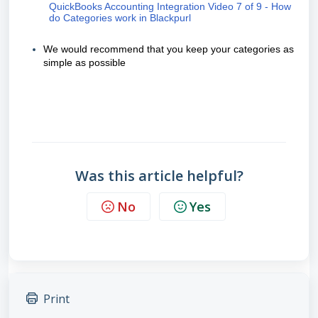
QuickBooks Accounting Integration Video 7 of 9 - How
do Categories work in Blackpurl
We would recommend that you keep your categories as
simple as possible
Was this article helpful?
No
Yes
Print