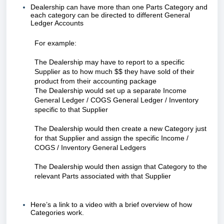
Dealership can have more than one Parts Category and
each category can be directed to different General
Ledger Accounts
For example:
The Dealership may have to report to a specific
Supplier as to how much $$ they have sold of their
product from their accounting package
The Dealership would set up a separate Income
General Ledger / COGS General Ledger / Inventory
specific to that Supplier
The Dealership would then create a new Category just
for that Supplier and assign the specific Income /
COGS / Inventory General Ledgers
The Dealership would then assign that Category to the
relevant Parts associated with that Supplier
Here’s a link to a video with a brief overview of how
Categories work.